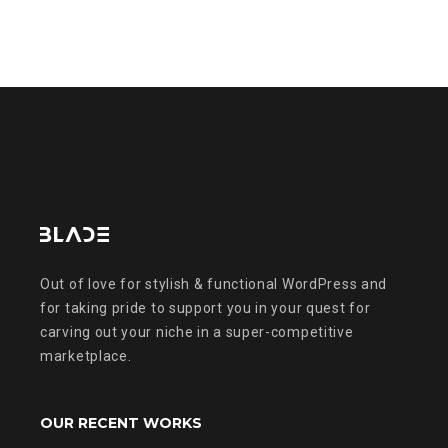
Out of love for stylish & functional WordPress and
for taking pride to support you in your quest for
carving out your niche in a super-competitive
marketplace.
OUR RECENT WORKS