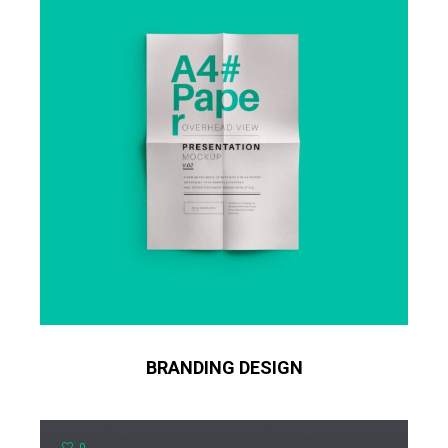
BRANDING DESIGN
0