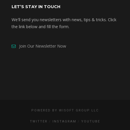
LET’S STAY IN TOUCH
We'll send you newsletters with news, tips & tricks. Click
the link below and fill the form.
Join Our Newsletter Now
POWERED BY
WISOFT GROUP LLC
TWITTER
INSTAGRAM
YOUTUBE