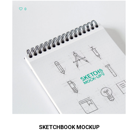
0
SKETCHBOOK MOCKUP