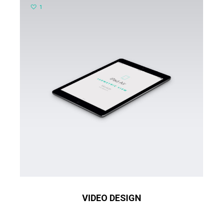
1
VIDEO DESIGN