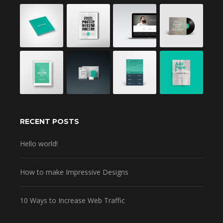
RECENT POSTS
Hello world!
How to make Impressive Designs
10 Ways to Increase Web Traffic