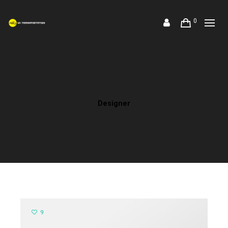
0
Designer
9