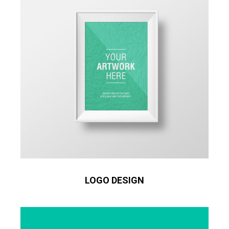
LOGO DESIGN
2