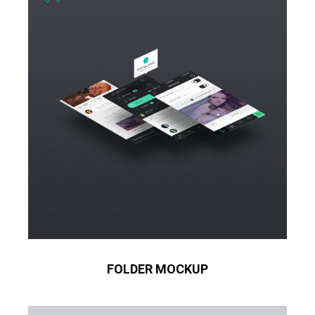
FOLDER MOCKUP