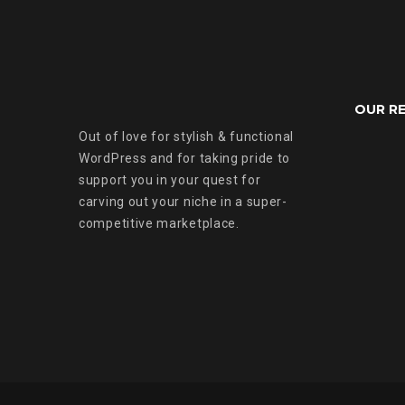
OUR R
Out of love for stylish & functional
WordPress and for taking pride to
support you in your quest for
carving out your niche in a super-
competitive marketplace.