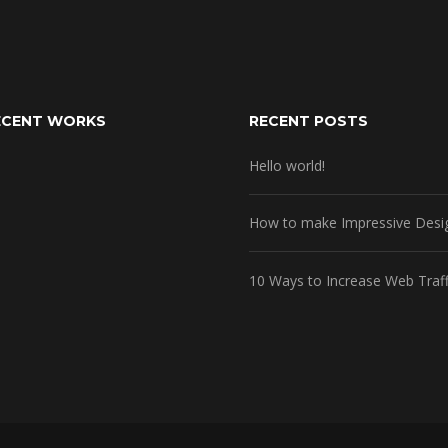
ECENT WORKS
RECENT POSTS
Hello world!
How to make Impressive Desi
10 Ways to Increase Web Traff