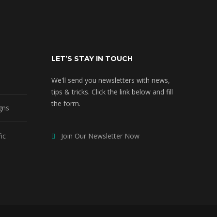
LET’S STAY IN TOUCH
We'll send you newsletters with news,
tips & tricks. Click the link below and fill
the form.
gns
ic
Join Our Newsletter Now