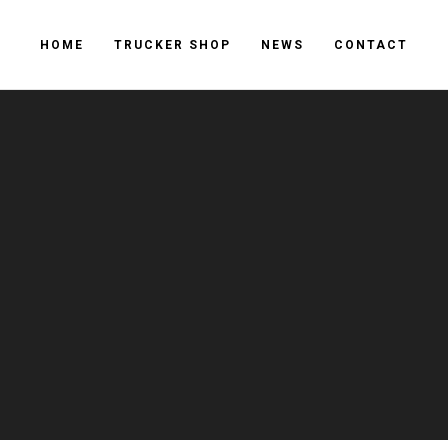
HOME
TRUCKER SHOP
NEWS
CONTACT