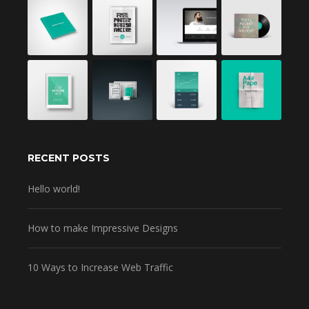
RECENT POSTS
Hello world!
How to make Impressive Designs
10 Ways to Increase Web Traffic