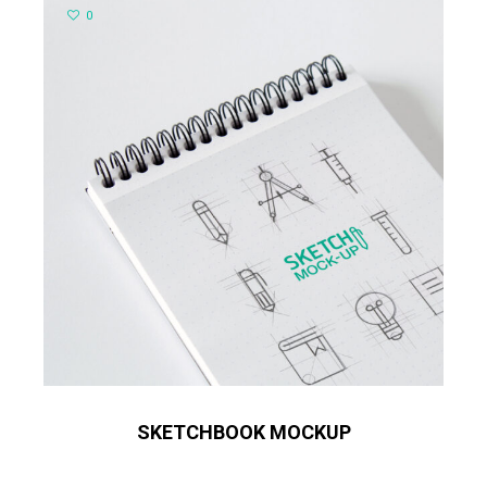
0
SKETCHBOOK MOCKUP