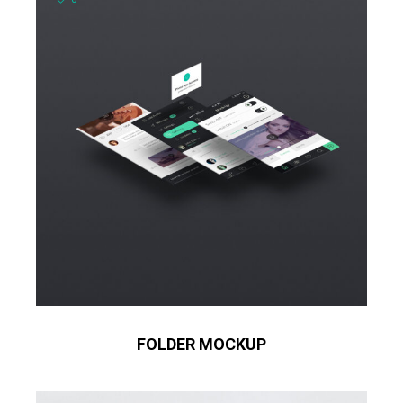
FOLDER MOCKUP