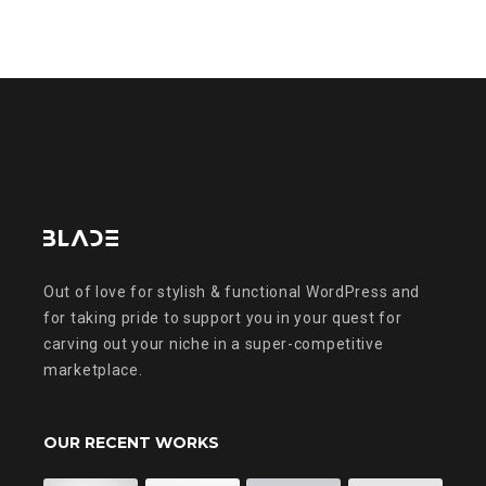
Out of love for stylish & functional WordPress and
for taking pride to support you in your quest for
carving out your niche in a super-competitive
marketplace.
OUR RECENT WORKS