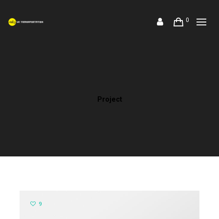
0
Project
9