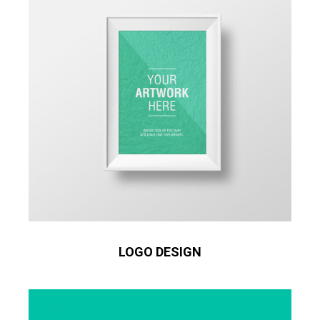
LOGO DESIGN
2