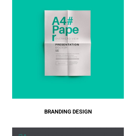
BRANDING DESIGN
0