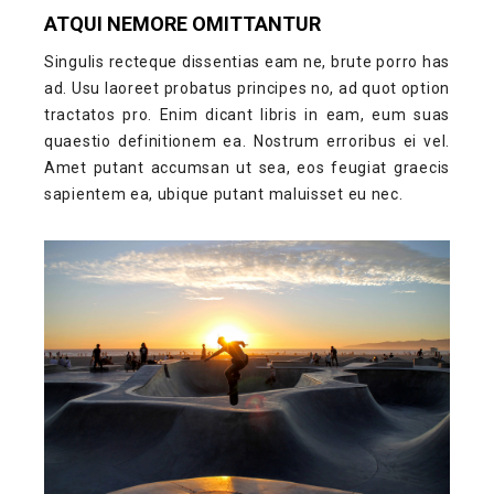
ATQUI NEMORE OMITTANTUR
Singulis recteque dissentias eam ne, brute porro has
ad. Usu laoreet probatus principes no, ad quot option
tractatos pro. Enim dicant libris in eam, eum suas
quaestio definitionem ea. Nostrum erroribus ei vel.
Amet putant accumsan ut sea, eos feugiat graecis
sapientem ea, ubique putant maluisset eu nec.