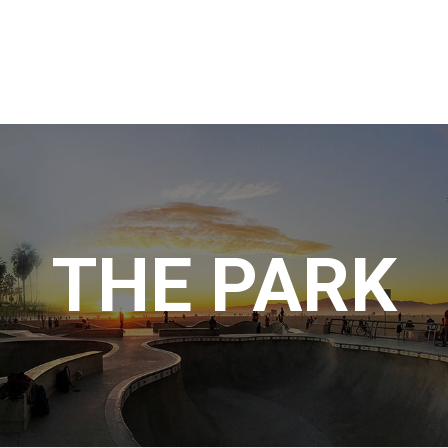
THE PARK