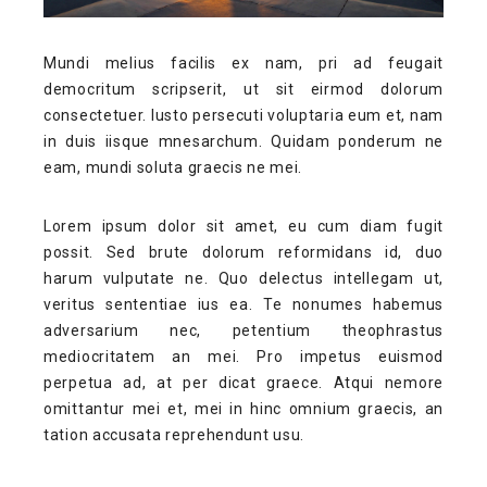
Mundi melius facilis ex nam, pri ad feugait
democritum scripserit, ut sit eirmod dolorum
consectetuer. Iusto persecuti voluptaria eum et, nam
in duis iisque mnesarchum. Quidam ponderum ne
eam, mundi soluta graecis ne mei.
Lorem ipsum dolor sit amet, eu cum diam fugit
possit. Sed brute dolorum reformidans id, duo
harum vulputate ne. Quo delectus intellegam ut,
veritus sententiae ius ea. Te nonumes habemus
adversarium nec, petentium theophrastus
mediocritatem an mei. Pro impetus euismod
perpetua ad, at per dicat graece. Atqui nemore
omittantur mei et, mei in hinc omnium graecis, an
tation accusata reprehendunt usu.