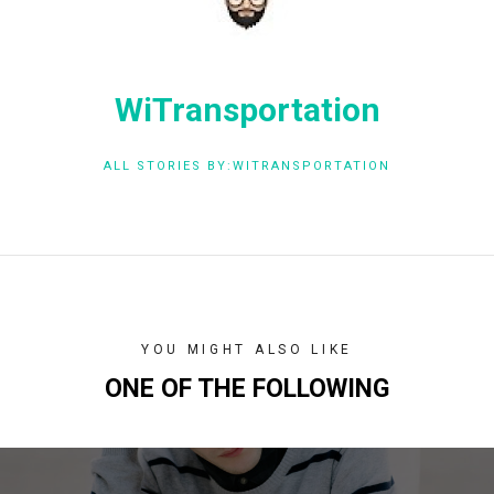
WiTransportation
ALL STORIES BY:WITRANSPORTATION
YOU MIGHT ALSO LIKE
ONE OF THE FOLLOWING