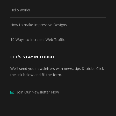
Hello world!
How to make Impressive Designs
10 Ways to Increase Web Traffic
LET’S STAY IN TOUCH
We'll send you newsletters with news, tips & tricks. Click
the link below and fill the form.
Join Our Newsletter Now