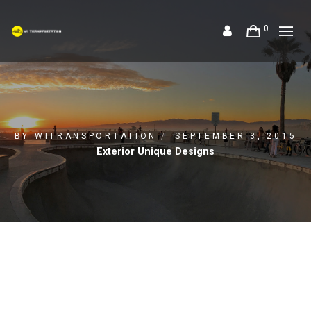
0
BY
WITRANSPORTATION
SEPTEMBER 3, 2015
Exterior Unique Designs