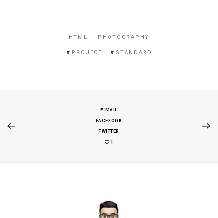
HTML
PHOTOGRAPHY
PROJECT
STANDARD
E-MAIL
FACEBOOK
TWITTER
1