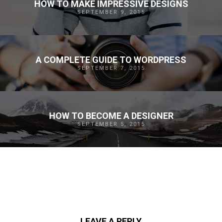
HOW TO MAKE IMPRESSIVE DESIGNS
SEPTEMBER 9, 2015
A COMPLETE GUIDE TO WORDPRESS
SEPTEMBER 7, 2015
HOW TO BECOME A DESIGNER
SEPTEMBER 5, 2015
LEAVE A REPLY