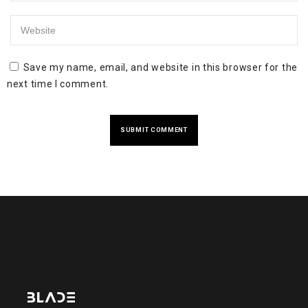
Save my name, email, and website in this browser for the
next time I comment.