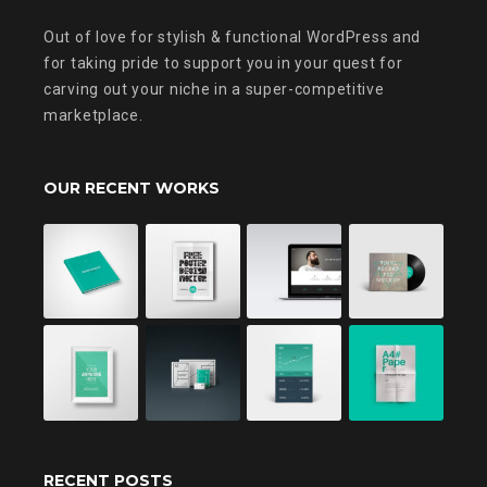
Out of love for stylish & functional WordPress and
for taking pride to support you in your quest for
carving out your niche in a super-competitive
marketplace.
OUR RECENT WORKS
RECENT POSTS