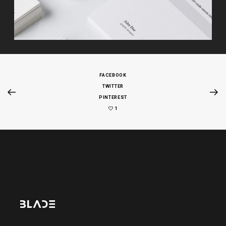
FACEBOOK
TWITTER
PINTEREST
1