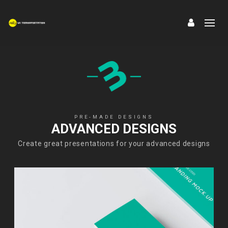
PRE-MADE DESIGNS
ADVANCED DESIGNS
Create great presentations for your advanced designs