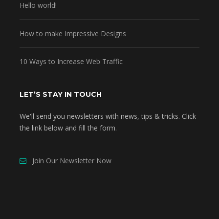
Hello world!
How to make Impressive Designs
10 Ways to Increase Web Traffic
LET’S STAY IN TOUCH
We'll send you newsletters with news, tips & tricks. Click
the link below and fill the form.
Join Our Newsletter Now