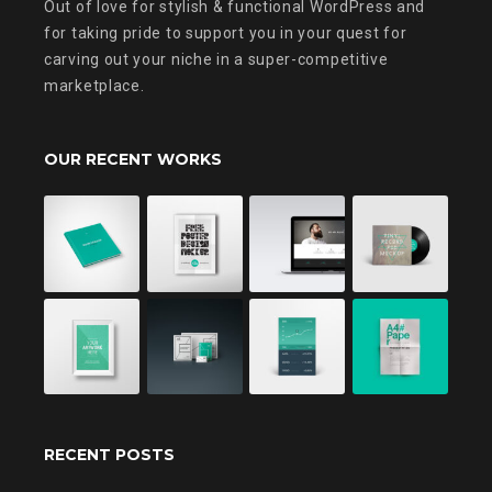
Out of love for stylish & functional WordPress and
for taking pride to support you in your quest for
carving out your niche in a super-competitive
marketplace.
OUR RECENT WORKS
RECENT POSTS