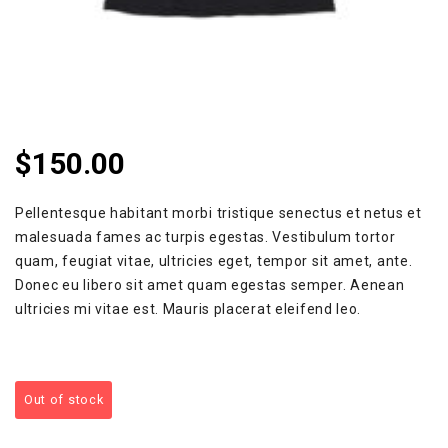
$
150.00
Pellentesque habitant morbi tristique senectus et netus et
malesuada fames ac turpis egestas. Vestibulum tortor
quam, feugiat vitae, ultricies eget, tempor sit amet, ante.
Donec eu libero sit amet quam egestas semper. Aenean
ultricies mi vitae est. Mauris placerat eleifend leo.
Out of stock