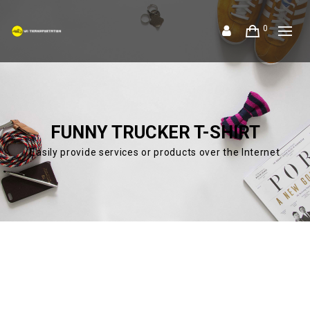
0
FUNNY TRUCKER T-SHIRT
Easily provide services or products over the Internet