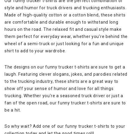
Our funny trucker t-shirts are the perfect combination of
style and humor for truck drivers and trucking enthusiasts.
Made of high-quality cotton or a cotton blend, these shirts
are comfortable and durable enough to withstand long
hours on the road. The relaxed fit and casual style make
them perfect for everyday wear, whether you’re behind the
wheel of a semi-truck or just looking for a fun and unique
shirt to add to your wardrobe.
The designs on our funny trucker t-shirts are sure to get a
laugh. Featuring clever slogans, jokes, and parodies related
to the trucking industry, these shirts are a great way to
show off your sense of humor and love for all things
trucking. Whether you’re a seasoned truck driver or just a
fan of the open road, our funny trucker t-shirts are sure to
be a hit.
So why wait? Add one of our funny trucker t-shirts to your
collection today and let the good times roll!