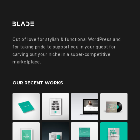
Out of love for stylish & functional WordPress and
for taking pride to support you in your quest for
carving out your niche in a super-competitive
marketplace.
OUR RECENT WORKS