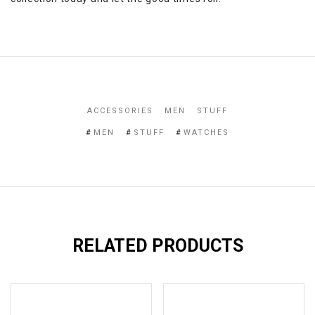
ACCESSORIES
MEN
STUFF
MEN
STUFF
WATCHES
RELATED PRODUCTS