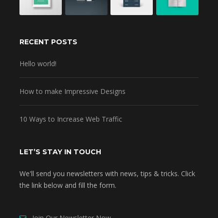
RECENT POSTS
Hello world!
How to make Impressive Designs
10 Ways to Increase Web Traffic
LET’S STAY IN TOUCH
We'll send you newsletters with news, tips & tricks. Click
the link below and fill the form.
Join Our Newsletter Now