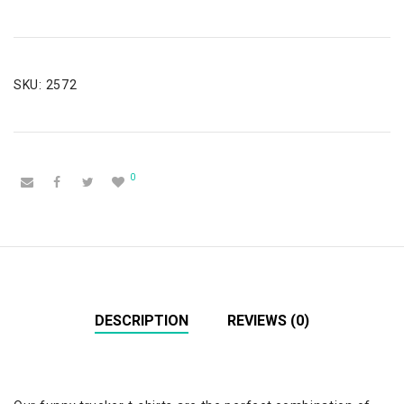
SKU:
2572
0
DESCRIPTION
REVIEWS (0)