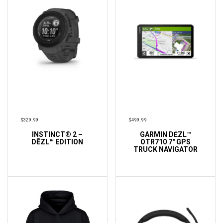
$
329.99
$
499.99
INSTINCT® 2 –
GARMIN DĒZL™
ADD TO CART
ADD TO CART
DĒZL™ EDITION
OTR710 7″ GPS
TRUCK NAVIGATOR