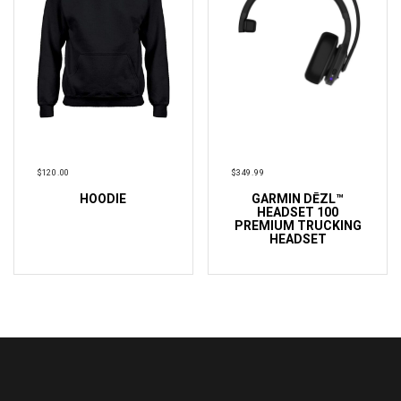
$
120.00
$
349.99
HOODIE
GARMIN DĒZL™
ADD TO CART
ADD TO CART
HEADSET 100
PREMIUM TRUCKING
HEADSET