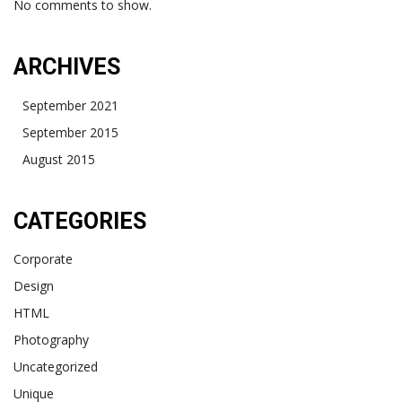
No comments to show.
ARCHIVES
September 2021
September 2015
August 2015
CATEGORIES
Corporate
Design
HTML
Photography
Uncategorized
Unique