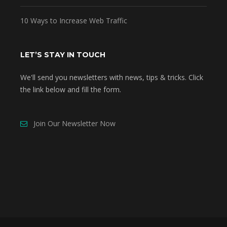
10 Ways to Increase Web Traffic
LET’S STAY IN TOUCH
We'll send you newsletters with news, tips & tricks. Click
the link below and fill the form.
Join Our Newsletter Now