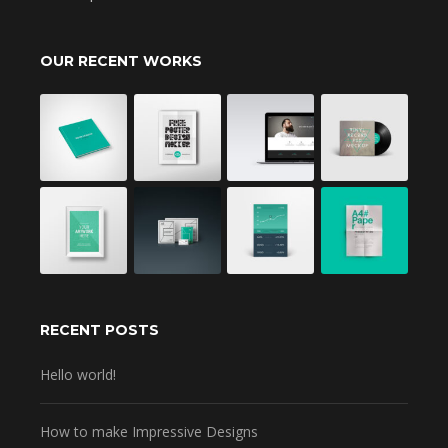
OUR RECENT WORKS
RECENT POSTS
Hello world!
How to make Impressive Designs