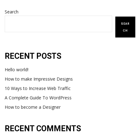
Search
SEAR
CH
RECENT POSTS
Hello world!
How to make Impressive Designs
10 Ways to Increase Web Traffic
A Complete Guide To WordPress
How to become a Designer
RECENT COMMENTS