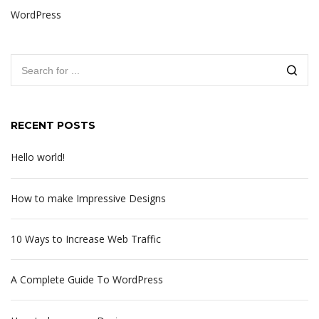
WordPress
RECENT POSTS
Hello world!
How to make Impressive Designs
10 Ways to Increase Web Traffic
A Complete Guide To WordPress