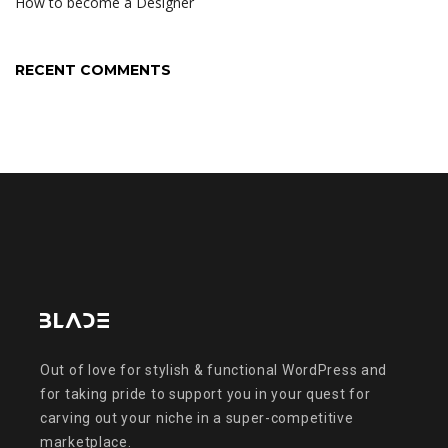
How to become a Designer
RECENT COMMENTS
Out of love for stylish & functional WordPress and
for taking pride to support you in your quest for
carving out your niche in a super-competitive
marketplace.