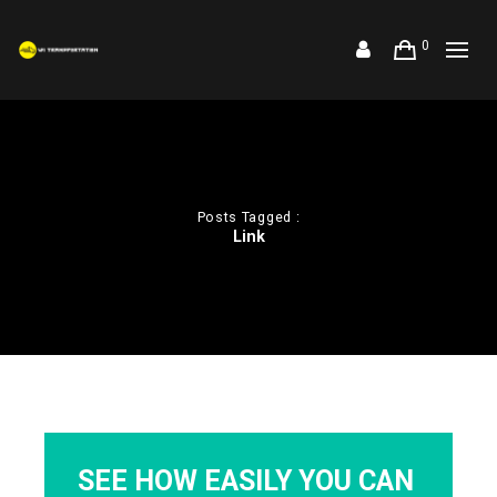
0
Posts Tagged :
Link
SEE HOW EASILY YOU CAN