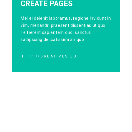
CREATE PAGES
Mel ei delenit laboramus, regione invidunt in
vim, menandri praesent dissentias ut quo.
Te fierent sapientem quo, sanctus
sadipscing delicatissimi an quo.
HTTP://GREATIVES.EU